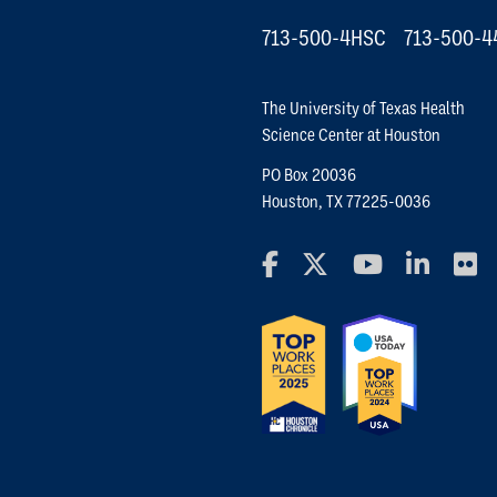
713-500-4HSC
713-500-4
The University of Texas Health
Science Center at Houston
PO Box 20036
Houston, TX 77225-0036
Facebook
X Social Media Platfo
YouTube
Linked