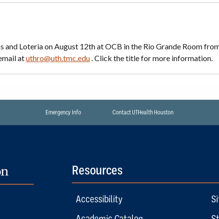
os and Loteria on August 12th at OCB in the Rio Grande Room fro
email at
uthro@uth.tmc.edu
. Click the title for more information.
Emergency Info
Contact UTHealth Houston
Resources
Accessibility
Si
Academic Catalog
St