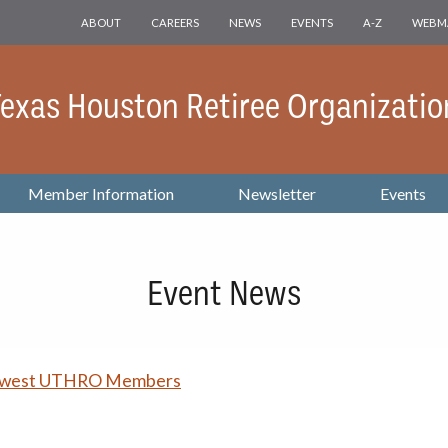
ABOUT
CAREERS
NEWS
EVENTS
A-Z
WEBM
 Texas Houston Retiree Organizatio
Member Information
Newsletter
Events
Event News
ewest UTHRO Members