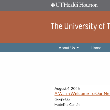
Skip Navigation and Go To Content
The University of
About Us
Home
August 4, 2026
A Warm Welcome To Our N
Guojie Liu
Madeline Cantini