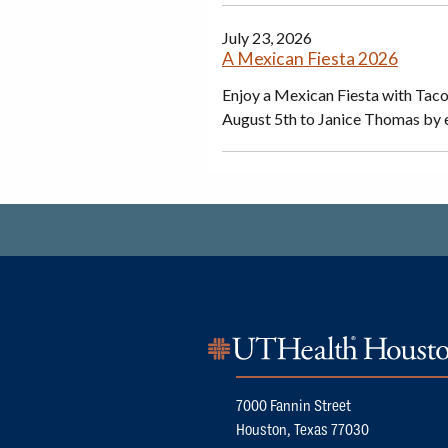
July 23, 2026
A Mexican Fiesta 2026
Enjoy a Mexican Fiesta with Tac
August 5th to Janice Thomas by 
7000 Fannin Street
Houston, Texas 77030