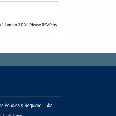
m 11 am to 2 PM. Please RSVP by
te Policies & Required Links
ate of Texas