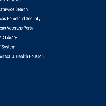
tatewide Search
exas Homeland Security
xas Veterans Portal
C Library
T System
ontact UTHealth Houston