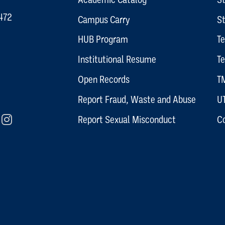
472
Campus Carry
S
HUB Program
T
Institutional Resume
Te
Open Records
TM
Report Fraud, Waste and Abuse
U
rm
In
Flickr
Instagram
Report Sexual Misconduct
C